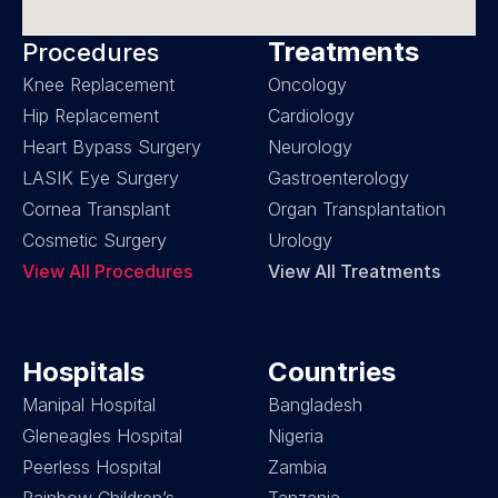
Treatments
Procedures
Knee Replacement
Oncology
Hip Replacement
Cardiology
Heart Bypass Surgery
Neurology
LASIK Eye Surgery
Gastroenterology
Cornea Transplant
Organ Transplantation
Cosmetic Surgery
Urology
View All Procedures
View All Treatments
Hospitals
Countries
Manipal Hospital
Bangladesh
Gleneagles Hospital
Nigeria
Peerless Hospital
Zambia