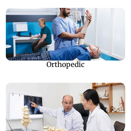
Orthopedic