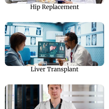
Hip Replacement
Liver Transplant