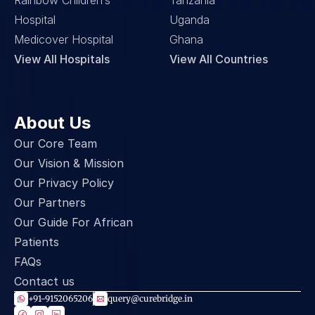
Rainbow Children’s 
Tanzania
Hospital
Uganda
Medicover Hospital
Ghana
View All Hospitals
View All Countries
About Us
Our Core Team
Our Vision & Mission
Our Privacy Policy
Our Partners
Our Guide For African 
Patients
FAQs
Contact us
+91-9152065206
query@curebridge.in