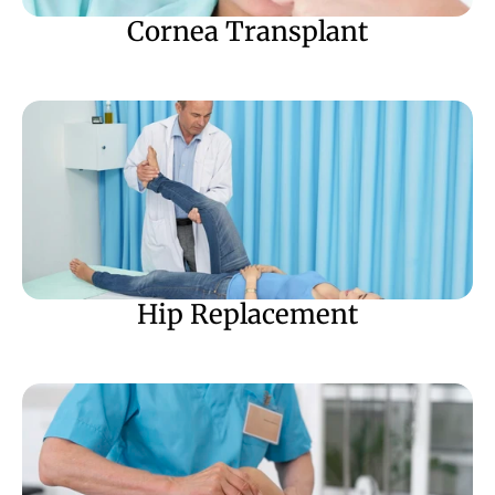
Cornea Transplant
Hip Replacement