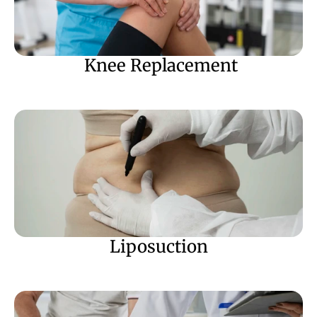
 Knee Replacement
Liposuction