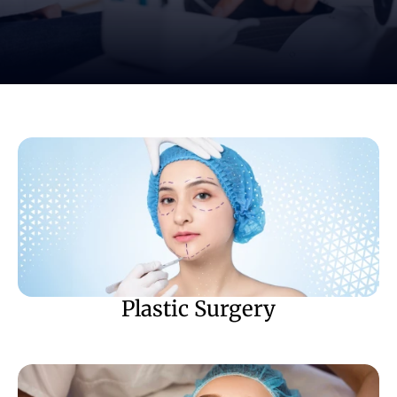
Plastic Surgery