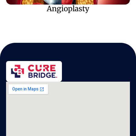
Angioplasty