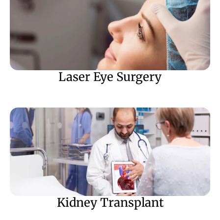
Laser Eye Surgery
Kidney Transplant