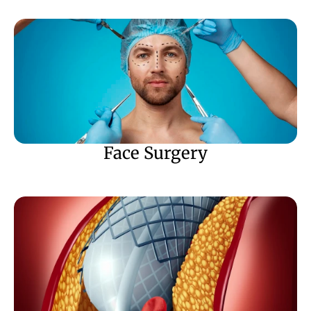
Face Surgery