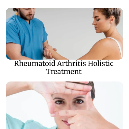
Rheumatoid Arthritis Holistic 
Treatment 