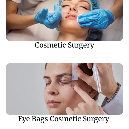
Cosmetic Surgery
Eye Bags Cosmetic Surgery 