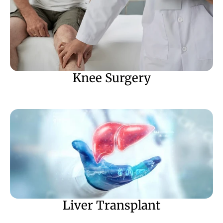
Knee Surgery
Liver Transplant