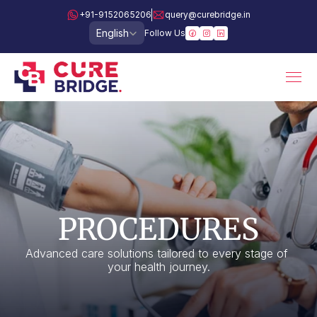
+91-9152065206
query@curebridge.in
Select Language
English
Follow Us
PROCEDURES
Advanced care solutions tailored to every stage of 
your health journey.