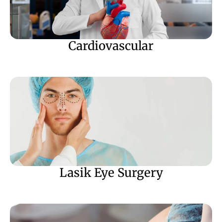
Cardiovascular
Lasik Eye Surgery