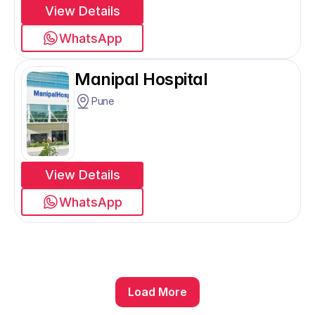
View Details
WhatsApp
Manipal Hospital
Pune
View Details
WhatsApp
Load More