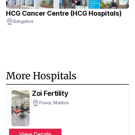
HCG Cancer Centre (HCG Hospitals)
Bangalore
More Hospitals
Zoi Fertility
Powai, Mumbai
View Details