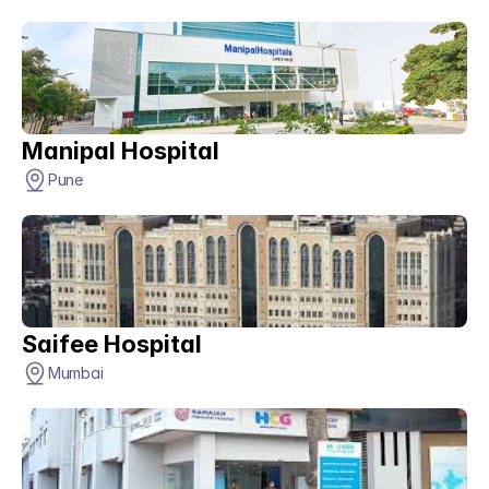
Manipal Hospital
Pune
Saifee Hospital
Mumbai