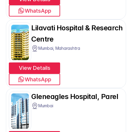
WhatsApp
Lilavati Hospital & Research 
Centre
Mumbai, Maharashtra
View Details
WhatsApp
Gleneagles Hospital, Parel
Mumbai