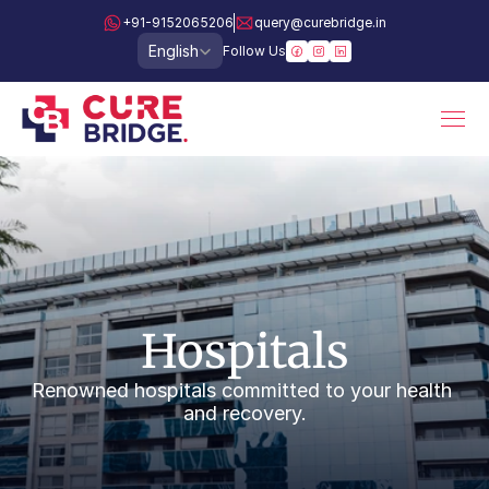
+91-9152065206
query@curebridge.in
Select Language
English
Follow Us
Hospitals
Renowned hospitals committed to your health 
and recovery.