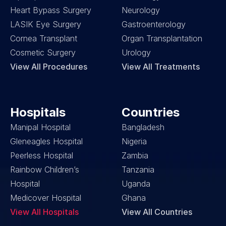
Heart Bypass Surgery
Neurology
LASIK Eye Surgery
Gastroenterology
Cornea Transplant
Organ Transplantation
Cosmetic Surgery
Urology
View All Procedures
View All Treatments
Hospitals
Countries
Manipal Hospital
Bangladesh
Gleneagles Hospital
Nigeria
Peerless Hospital
Zambia
Rainbow Children’s 
Tanzania
Hospital
Uganda
Medicover Hospital
Ghana
View All Hospitals
View All Countries