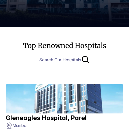
Top Renowned Hospitals
Search Our Hospitals
Gleneagles Hospital, Parel
Mumbai