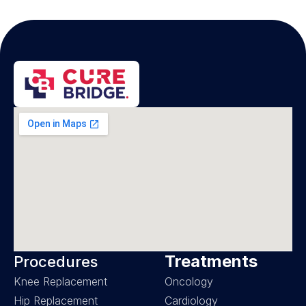
Treatments
Procedures
Knee Replacement
Oncology
Hip Replacement
Cardiology