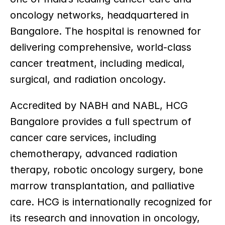
oncology networks, headquartered in 
Bangalore. The hospital is renowned for 
delivering comprehensive, world-class 
cancer treatment, including medical, 
surgical, and radiation oncology.
Accredited by NABH and NABL, HCG 
Bangalore provides a full spectrum of 
cancer care services, including 
chemotherapy, advanced radiation 
therapy, robotic oncology surgery, bone 
marrow transplantation, and palliative 
care. HCG is internationally recognized for 
its research and innovation in oncology, 