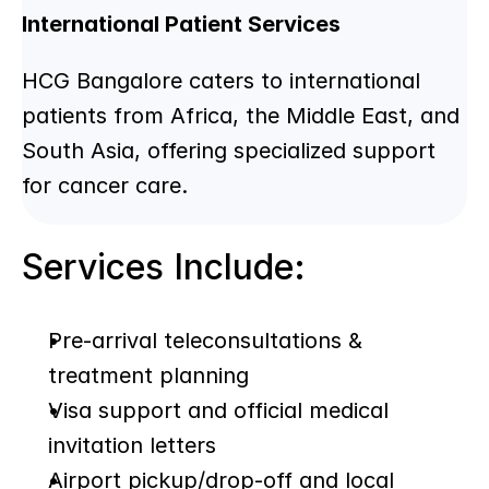
International Patient Services
HCG Bangalore caters to international 
patients from Africa, the Middle East, and 
South Asia, offering specialized support 
for cancer care.
Services Include:
Pre-arrival teleconsultations & 
treatment planning
Visa support and official medical 
invitation letters
Airport pickup/drop-off and local 