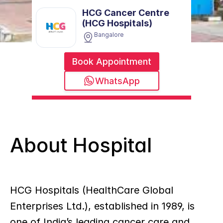
HCG Cancer Centre 
(HCG Hospitals)
Bangalore
Book Appointment
WhatsApp
About Hospital
HCG Hospitals (HealthCare Global 
Enterprises Ltd.), established in 1989, is 
one of India’s leading cancer care and 