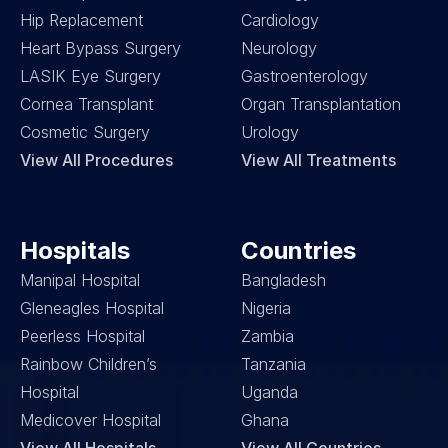
Hip Replacement
Cardiology
Heart Bypass Surgery
Neurology
LASIK Eye Surgery
Gastroenterology
Cornea Transplant
Organ Transplantation
Cosmetic Surgery
Urology
View All Procedures
View All Treatments
Hospitals
Countries
Manipal Hospital
Bangladesh
Gleneagles Hospital
Nigeria
Peerless Hospital
Zambia
Rainbow Children’s 
Tanzania
Hospital
Uganda
Medicover Hospital
Ghana