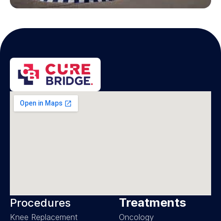
Treatments
Procedures
Knee Replacement
Oncology