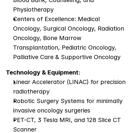
Blood Bank, Counseling, and 
Physiotherapy
Centers of Excellence: Medical 
Oncology, Surgical Oncology, Radiation 
Oncology, Bone Marrow 
Transplantation, Pediatric Oncology, 
Palliative Care & Supportive Oncology
Technology & Equipment:
Linear Accelerator (LINAC) for precision 
radiotherapy
Robotic Surgery Systems for minimally 
invasive oncology surgeries
PET-CT, 3 Tesla MRI, and 128 Slice CT 
Scanner