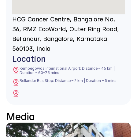
HCG Cancer Centre, Bangalore No. 
36, RMZ EcoWorld, Outer Ring Road, 
Bellandur, Bangalore, Karnataka 
560103, India
Location
Kempegowda International Airport: Distance – 45 km | 
Duration – 60–75 mins
Bellandur Bus Stop: Distance – 2 km | Duration – 5 mins
Media