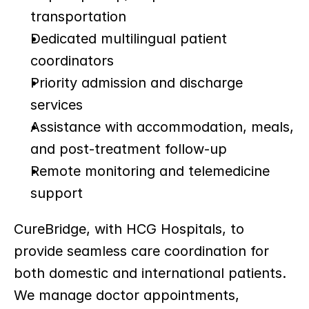
transportation
Dedicated multilingual patient 
coordinators
Priority admission and discharge 
services
Assistance with accommodation, meals, 
and post-treatment follow-up
Remote monitoring and telemedicine 
support
CureBridge, with HCG Hospitals, to 
provide seamless care coordination for 
both domestic and international patients. 
We manage doctor appointments, 