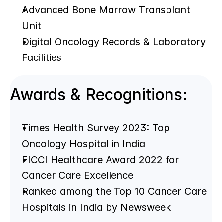
Advanced Bone Marrow Transplant 
Unit
Digital Oncology Records & Laboratory 
Facilities
Awards & Recognitions:
Times Health Survey 2023: Top 
Oncology Hospital in India
FICCI Healthcare Award 2022 for 
Cancer Care Excellence
Ranked among the Top 10 Cancer Care 
Hospitals in India by Newsweek