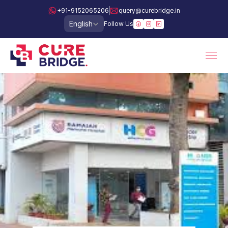
+91-9152065206
query@curebridge.in
Select Language
English
Follow Us