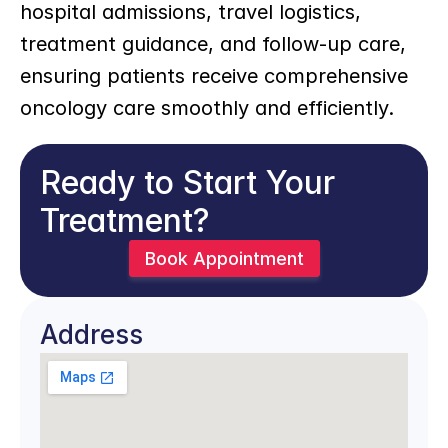
hospital admissions, travel logistics, 
treatment guidance, and follow-up care, 
ensuring patients receive comprehensive 
oncology care smoothly and efficiently.
Ready to Start Your 
Treatment?
Book Appointment
Address