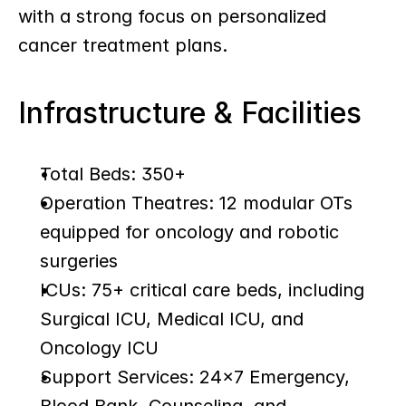
with a strong focus on personalized 
cancer treatment plans.
Infrastructure & Facilities
Total Beds: 350+
Operation Theatres: 12 modular OTs 
equipped for oncology and robotic 
surgeries
ICUs: 75+ critical care beds, including 
Surgical ICU, Medical ICU, and 
Oncology ICU
Support Services: 24x7 Emergency, 