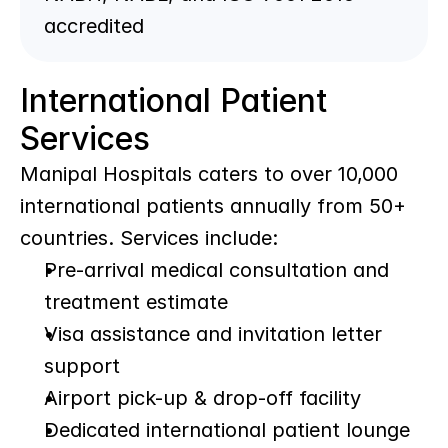
accredited
International Patient 
Services
Manipal Hospitals caters to over 10,000 
international patients annually from 50+ 
countries. Services include:
Pre-arrival medical consultation and 
treatment estimate
Visa assistance and invitation letter 
support
Airport pick-up & drop-off facility
Dedicated international patient lounge 