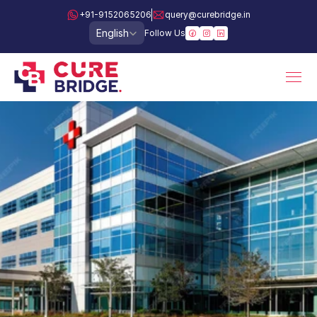
+91-9152065206
query@curebridge.in
Select Language
English
Follow Us