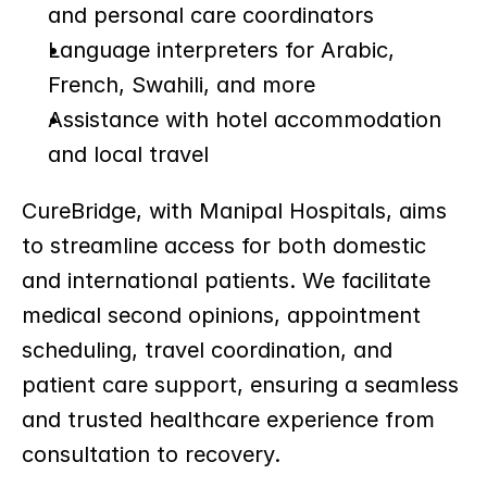
and personal care coordinators
Language interpreters for Arabic, 
French, Swahili, and more
Assistance with hotel accommodation 
and local travel
CureBridge, with Manipal Hospitals, aims 
to streamline access for both domestic 
and international patients. We facilitate 
medical second opinions, appointment 
scheduling, travel coordination, and 
patient care support, ensuring a seamless 
and trusted healthcare experience from 
consultation to recovery.