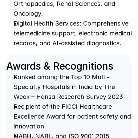
Orthopaedics, Renal Sciences, and 
Oncology.
Digital Health Services: Comprehensive 
telemedicine support, electronic medical 
records, and AI-assisted diagnostics.
Awards & Recognitions
Ranked among the Top 10 Multi-
Specialty Hospitals in India by The 
Week – Hansa Research Survey 2023
Recipient of the FICCI Healthcare 
Excellence Award for patient safety and 
innovation
NABH, NABL, and ISO 9001:2015 