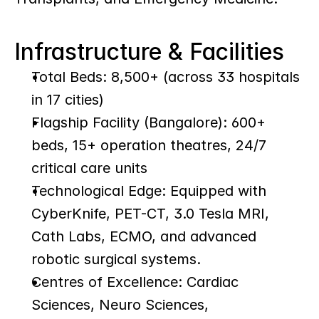
Infrastructure & Facilities
Total Beds: 8,500+ (across 33 hospitals 
in 17 cities)
Flagship Facility (Bangalore): 600+ 
beds, 15+ operation theatres, 24/7 
critical care units
Technological Edge: Equipped with 
CyberKnife, PET-CT, 3.0 Tesla MRI, 
Cath Labs, ECMO, and advanced 
robotic surgical systems.
Centres of Excellence: Cardiac 
Sciences, Neuro Sciences, 