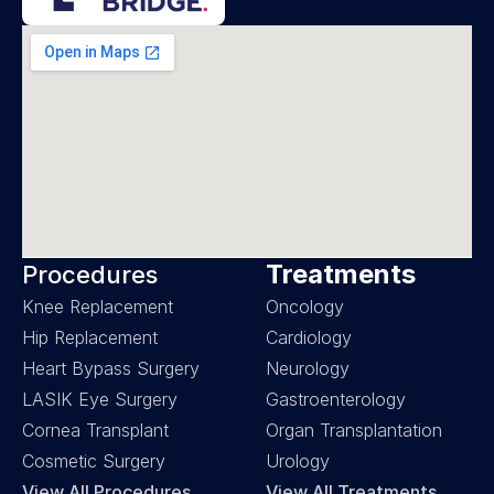
Treatments
Procedures
Knee Replacement
Oncology
Hip Replacement
Cardiology
Heart Bypass Surgery
Neurology
LASIK Eye Surgery
Gastroenterology
Cornea Transplant
Organ Transplantation
Cosmetic Surgery
Urology
View All Procedures
View All Treatments