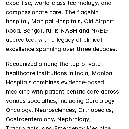
expertise, world-class technology, and 
compassionate care. The flagship 
hospital, Manipal Hospitals, Old Airport 
Road, Bengaluru, is NABH and NABL-
accredited, with a legacy of clinical 
excellence spanning over three decades.
Recognized among the top private 
healthcare institutions in India, Manipal 
Hospitals combines evidence-based 
medicine with patient-centric care across 
various specialties, including Cardiology, 
Oncology, Neurosciences, Orthopedics, 
Gastroenterology, Nephrology, 
Transplants, and Emergency Medicine.