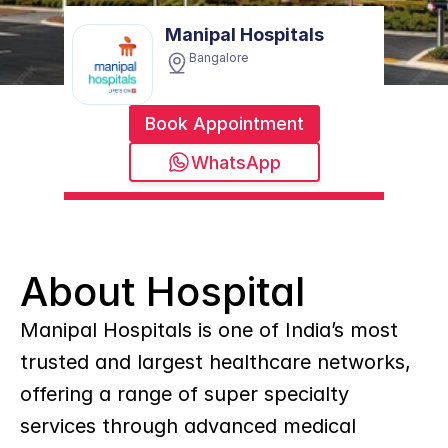
Manipal Hospitals
Bangalore
Book Appointment
WhatsApp
About Hospital
Manipal Hospitals is one of India’s most 
trusted and largest healthcare networks, 
offering a range of super specialty 
services through advanced medical 