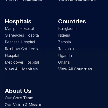
Hospitals
Countries
Manipal Hospital
Bangladesh
Gleneagles Hospital
Nigeria
Peerless Hospital
Zambia
Rainbow Children’s 
Tanzania
Hospital
Uganda
Medicover Hospital
Ghana
View All Hospitals
View All Countries
About Us
Our Core Team
Our Vision & Mission