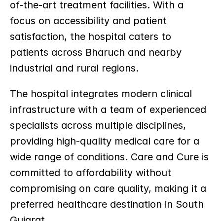
of-the-art treatment facilities. With a 
focus on accessibility and patient 
satisfaction, the hospital caters to 
patients across Bharuch and nearby 
industrial and rural regions.
The hospital integrates modern clinical 
infrastructure with a team of experienced 
specialists across multiple disciplines, 
providing high-quality medical care for a 
wide range of conditions. Care and Cure is 
committed to affordability without 
compromising on care quality, making it a 
preferred healthcare destination in South 
Gujarat.