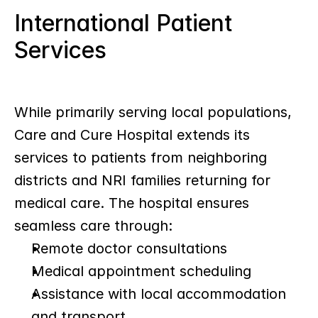
International Patient 
Services
While primarily serving local populations, 
Care and Cure Hospital extends its 
services to patients from neighboring 
districts and NRI families returning for 
medical care. The hospital ensures 
seamless care through:
Remote doctor consultations
Medical appointment scheduling
Assistance with local accommodation 
and transport