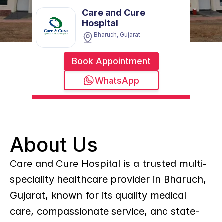
Care and Cure 
Hospital
Bharuch, Gujarat
Book Appointment
WhatsApp
About Us
Care and Cure Hospital is a trusted multi-
speciality healthcare provider in Bharuch, 
Gujarat, known for its quality medical 
care, compassionate service, and state-