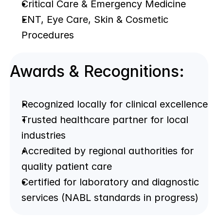
Critical Care & Emergency Medicine
ENT, Eye Care, Skin & Cosmetic 
Procedures
Awards & Recognitions:
Recognized locally for clinical excellence
Trusted healthcare partner for local 
industries
Accredited by regional authorities for 
quality patient care
Certified for laboratory and diagnostic 
services (NABL standards in progress)