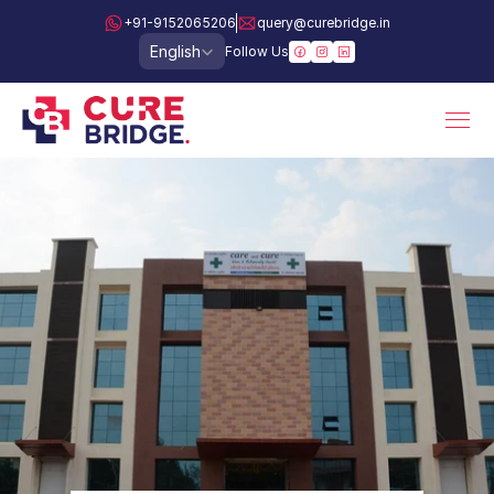
+91-9152065206
query@curebridge.in
Select Language
English
Follow Us