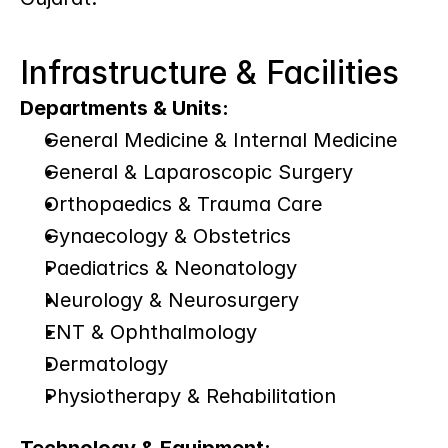
Infrastructure & Facilities
Departments & Units:
General Medicine & Internal Medicine
General & Laparoscopic Surgery
Orthopaedics & Trauma Care
Gynaecology & Obstetrics
Paediatrics & Neonatology
Neurology & Neurosurgery
ENT & Ophthalmology
Dermatology
Physiotherapy & Rehabilitation