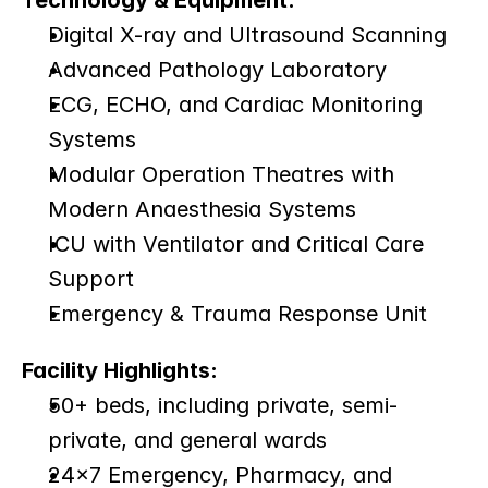
Technology & Equipment:
Digital X-ray and Ultrasound Scanning
Advanced Pathology Laboratory
ECG, ECHO, and Cardiac Monitoring 
Systems
Modular Operation Theatres with 
Modern Anaesthesia Systems
ICU with Ventilator and Critical Care 
Support
Emergency & Trauma Response Unit
Facility Highlights:
50+ beds, including private, semi-
private, and general wards
24×7 Emergency, Pharmacy, and 