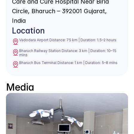
Care and Cure Hospital Near Birla 
Circle, Bharuch – 392001 Gujarat, 
India
Location
Vadodara Airport Distance: 75 km | Duration: 1.5–2 hours
Bharuch Railway Station Distance: 3 km | Duration: 10–15 
mins
Bharuch Bus Terminal Distance: 1 km | Duration: 5–8 mins
Media