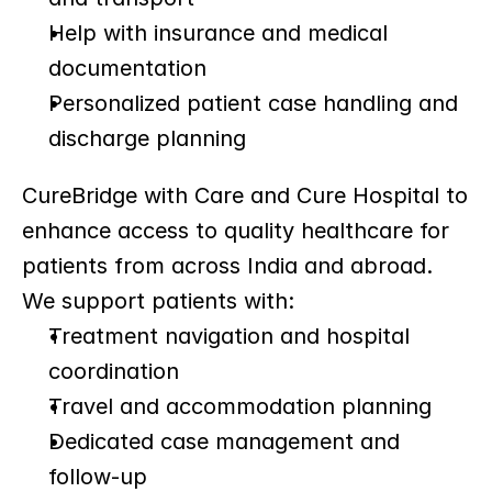
Help with insurance and medical 
documentation
Personalized patient case handling and 
discharge planning
CureBridge with Care and Cure Hospital to 
enhance access to quality healthcare for 
patients from across India and abroad. 
We support patients with:
Treatment navigation and hospital 
coordination
Travel and accommodation planning
Dedicated case management and 
follow-up