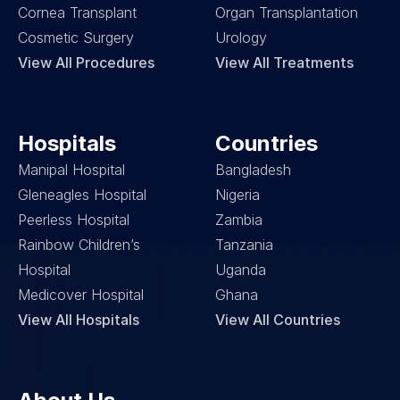
Cornea Transplant
Organ Transplantation
Cosmetic Surgery
Urology
View All Procedures
View All Treatments
Hospitals
Countries
Manipal Hospital
Bangladesh
Gleneagles Hospital
Nigeria
Peerless Hospital
Zambia
Rainbow Children’s 
Tanzania
Hospital
Uganda
Medicover Hospital
Ghana
View All Hospitals
View All Countries