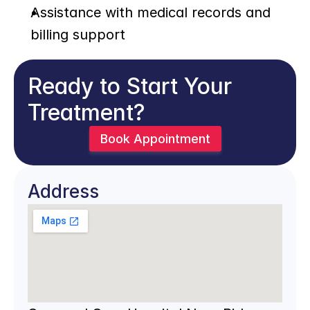
Assistance with medical records and 
billing support
Ready to Start Your 
Treatment?
Book Appointment
Address