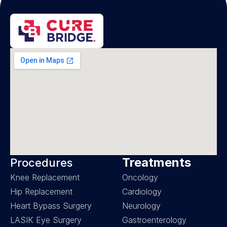
Treatments
Procedures
Knee Replacement
Oncology
Hip Replacement
Cardiology
Heart Bypass Surgery
Neurology
LASIK Eye Surgery
Gastroenterology