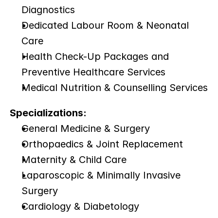
Diagnostics
Dedicated Labour Room & Neonatal 
Care
Health Check-Up Packages and 
Preventive Healthcare Services
Medical Nutrition & Counselling Services
Specializations:
General Medicine & Surgery
Orthopaedics & Joint Replacement
Maternity & Child Care
Laparoscopic & Minimally Invasive 
Surgery
Cardiology & Diabetology