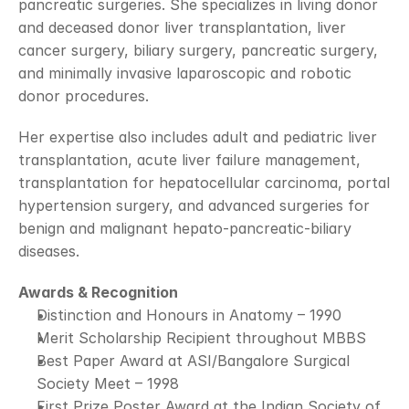
pancreatic surgeries. She specializes in living donor 
and deceased donor liver transplantation, liver 
cancer surgery, biliary surgery, pancreatic surgery, 
and minimally invasive laparoscopic and robotic 
donor procedures.
Her expertise also includes adult and pediatric liver 
transplantation, acute liver failure management, 
transplantation for hepatocellular carcinoma, portal 
hypertension surgery, and advanced surgeries for 
benign and malignant hepato-pancreatic-biliary 
diseases.
Awards & Recognition
Distinction and Honours in Anatomy – 1990
Merit Scholarship Recipient throughout MBBS
Best Paper Award at ASI/Bangalore Surgical 
Society Meet – 1998
First Prize Poster Award at the Indian Society of 