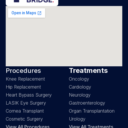
Treatments
Procedures
Knee Replacement
Oncology
Hip Replacement
Cardiology
Heart Bypass Surgery
Neurology
LASIK Eye Surgery
Gastroenterology
Cornea Transplant
Organ Transplantation
Cosmetic Surgery
Urology
View All Procedures
View All Treatments