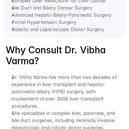
Complex Liver Resections for Liver Cancer
Bile Duct and Biliary Cancer Surgery
Advanced Hepato-Biliary-Pancreatic Surgery
Portal Hypertension Surgery
Robotic and Laparoscopic Donor Surgery
Why Consult Dr. Vibha 
Varma?
Dr. Vibha Varma has more than two decades of 
experience in liver transplant and hepato-
pancreatic-biliary (HPB) surgery, with 
involvement in over 3000 liver transplant 
procedures. 
She specializes in complex liver, pancreas, and 
bile duct surgeries, including minimally invasive 
laparoscopic and robotic donor surgeries. 