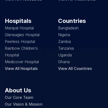
Hospitals
Countries
Manipal Hospital
Bangladesh
Gleneagles Hospital
Nigeria
Peerless Hospital
Zambia
Rainbow Children’s 
Tanzania
Hospital
Uganda
Medicover Hospital
Ghana
View All Hospitals
View All Countries
About Us
Our Core Team
Our Vision & Mission