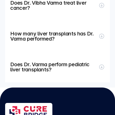
Does Dr. Vibha Varma treat liver 
cancer?
How many liver transplants has Dr. 
Varma performed?
Does Dr. Varma perform pediatric 
liver transplants?