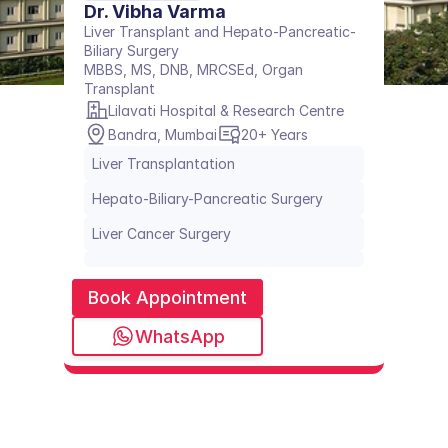
Dr. Vibha Varma
Liver Transplant and Hepato-Pancreatic-
Biliary Surgery
MBBS, MS, DNB, MRCSEd, Organ 
Transplant
Lilavati Hospital & Research Centre
Bandra, Mumbai
20+ Years
Liver Transplantation
Hepato-Biliary-Pancreatic Surgery
Liver Cancer Surgery
Book Appointment
WhatsApp