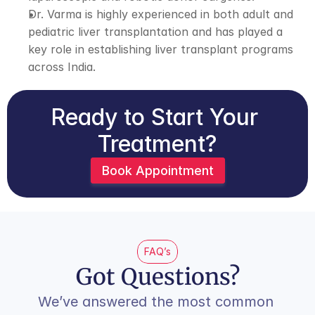
Dr. Varma is highly experienced in both adult and 
pediatric liver transplantation and has played a 
key role in establishing liver transplant programs 
across India.
Ready to Start Your 
Treatment?
Book Appointment
FAQ’s
Got Questions?
We’ve answered the most common 