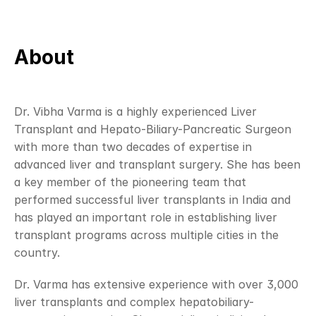
About
Dr. Vibha Varma is a highly experienced Liver 
Transplant and Hepato-Biliary-Pancreatic Surgeon 
with more than two decades of expertise in 
advanced liver and transplant surgery. She has been 
a key member of the pioneering team that 
performed successful liver transplants in India and 
has played an important role in establishing liver 
transplant programs across multiple cities in the 
country.
Dr. Varma has extensive experience with over 3,000 
liver transplants and complex hepatobiliary-