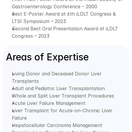
Gastroenterology Conference – 2000
Best E-Poster Award at 6th iLDLT Congress & 
LTSI Symposium – 2023
Second Best Oral Presentation Award at iLDLT 
Congress – 2023
Areas of Expertise
Living Donor and Deceased Donor Liver 
Transplants
Adult and Pediatric Liver Transplantation
Whole and Split Liver Transplant Procedures
Acute Liver Failure Management
Liver Transplant for Acute-on-Chronic Liver 
Failure
Hepatocellular Carcinoma Management