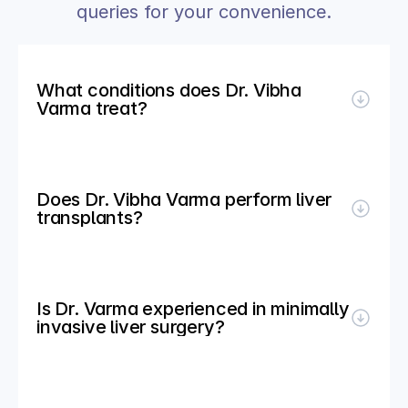
queries for your convenience.
What conditions does Dr. Vibha 
Varma treat?
Does Dr. Vibha Varma perform liver 
transplants?
Is Dr. Varma experienced in minimally 
invasive liver surgery?