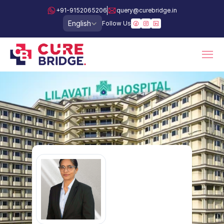
+91-9152065206
query@curebridge.in
Select Language
English
Follow Us