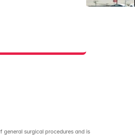
 general surgical procedures and is 