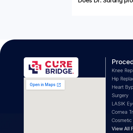
Does Dr. Sarang pro
Proce
Knee Rep
Hip Repl
Heart Byp
Surgery
LASIK Ey
Cornea Tr
Cosmetic
View All