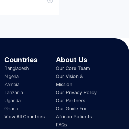
Countries
About Us
Bangladesh
Our Core Team
Nigeria
Our Vision & 
Zambia
Mission
Tanzania
Our Privacy Policy
Uganda
Our Partners
Ghana
Our Guide For 
View All Countries
African Patients
FAQs