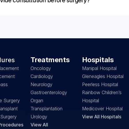
vide consultation before surgery?
Treatments
Hospitals
dures
lacement
Oncology
Manipal Hospital
acement
Cardiology
Gleneagles Hospital
ass 
Neurology
Peerless Hospital
Gastroenterology
Rainbow Children’s 
e Surgery
Organ 
Hospital
ansplant
Transplantation
Medicover Hospital
 Surgery
Urology
View All Hospitals
 Procedures
View All 