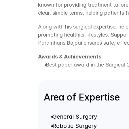
known for providing treatment tailored
clear, simple terms, helping patients 
Along with his surgical expertise, he 
promoting healthier lifestyles. Supp
Paramhans Bajpai ensures safe, effec
Awards & Achievements
 Best paper award in the Surgical 
Area of Expertise
 General Surgery
 Robotic Surgery