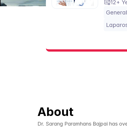
12+ Y
General
Laparos
About
Dr. Sarang Paramhans Bajpai has over 