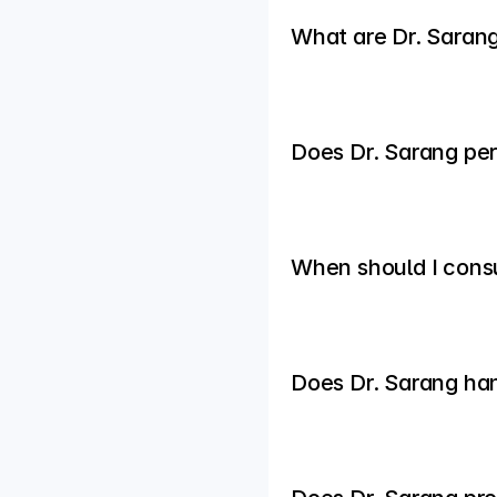
What are Dr. Sarang
Does Dr. Sarang per
When should I consul
Does Dr. Sarang ha