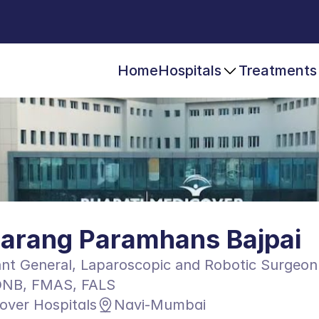
Home
Hospitals
Treatments
Sarang Paramhans Bajpai
nt General, Laparoscopic and Robotic Surgeon
NB, FMAS, FALS
over Hospitals
Navi-Mumbai