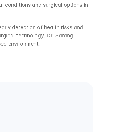
 conditions and surgical options in 
arly detection of health risks and 
gical technology, Dr. Sarang 
sed environment.