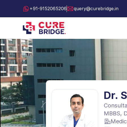
+91-9152065206
query@curebridge.in
Dr. 
Consulta
MBBS, D
Medic