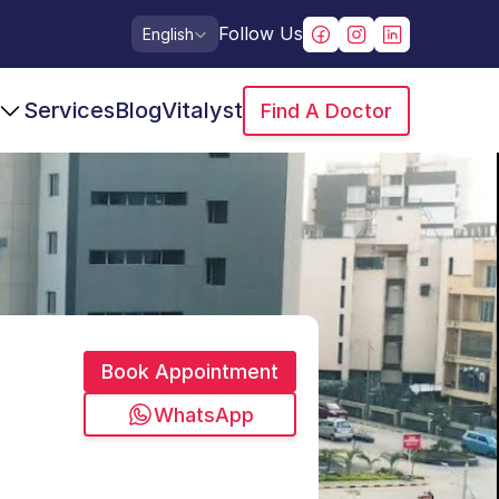
Select Language
Follow Us
English
Services
Blog
Vitalyst
Find A Doctor
Book Appointment
WhatsApp