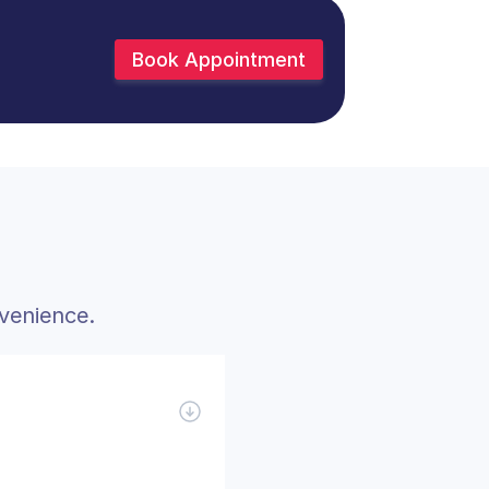
Book Appointment
venience.