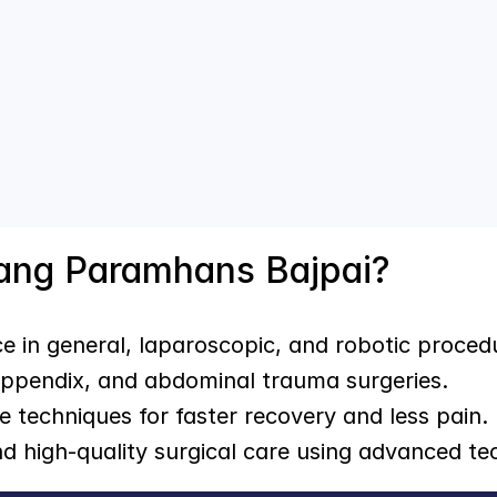
rang Paramhans Bajpai?
ce in general, laparoscopic, and robotic proced
 appendix, and abdominal trauma surgeries.
ve techniques for faster recovery and less pain.
nd high-quality surgical care using advanced te