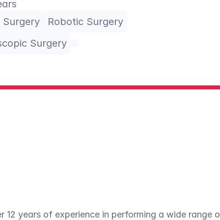
ears
 Surgery
Robotic Surgery
copic Surgery
12 years of experience in performing a wide range of