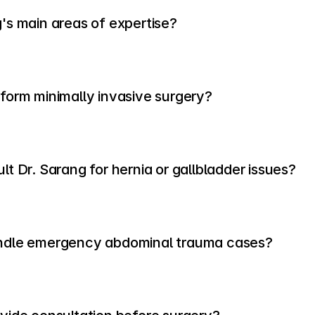
's main areas of expertise?
form minimally invasive surgery?
t Dr. Sarang for hernia or gallbladder issues?
ndle emergency abdominal trauma cases?