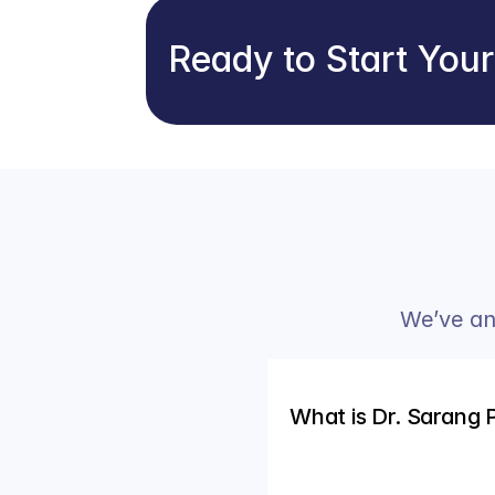
Ready to Start You
We’ve an
What is Dr. Sarang 