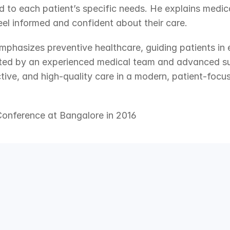
 to each patient’s specific needs. He explains medical
feel informed and confident about their care.
emphasizes preventive healthcare, guiding patients in e
orted by an experienced medical team and advanced sur
tive, and high-quality care in a modern, patient-focu
Conference at Bangalore in 2016