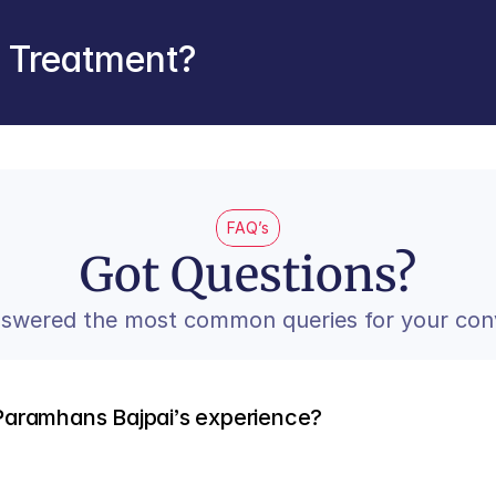
r Treatment?
FAQ’s
Got Questions?
swered the most common queries for your con
Paramhans Bajpai’s experience?