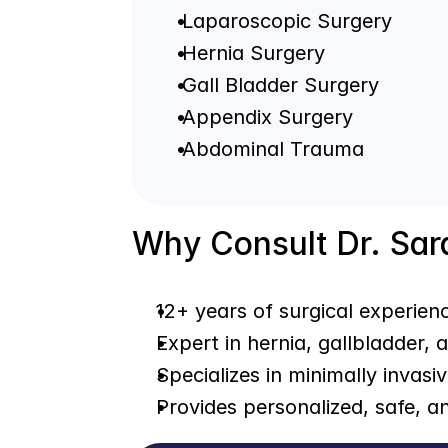
 Laparoscopic Surgery
 Hernia Surgery
 Gall Bladder Surgery
 Appendix Surgery
 Abdominal Trauma
Why Consult Dr. Sa
12+ years of surgical experien
Expert in hernia, gallbladder,
Specializes in minimally invasi
Provides personalized, safe, a