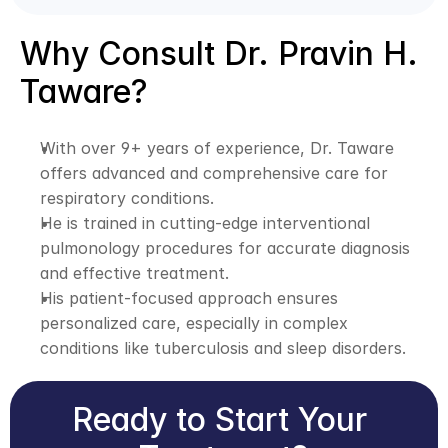
Why Consult Dr. Pravin H. 
Taware?
With over 9+ years of experience, Dr. Taware 
offers advanced and comprehensive care for 
respiratory conditions.
He is trained in cutting-edge interventional 
pulmonology procedures for accurate diagnosis 
and effective treatment.
His patient-focused approach ensures 
personalized care, especially in complex 
conditions like tuberculosis and sleep disorders.
Ready to Start Your 