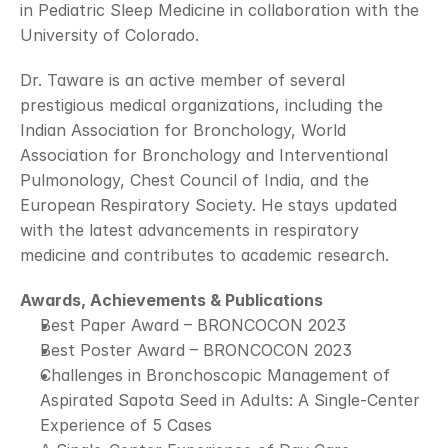
in Pediatric Sleep Medicine in collaboration with the 
University of Colorado.
Dr. Taware is an active member of several 
prestigious medical organizations, including the 
Indian Association for Bronchology, World 
Association for Bronchology and Interventional 
Pulmonology, Chest Council of India, and the 
European Respiratory Society. He stays updated 
with the latest advancements in respiratory 
medicine and contributes to academic research.
Awards, Achievements & Publications
Best Paper Award – BRONCOCON 2023
Best Poster Award – BRONCOCON 2023
Challenges in Bronchoscopic Management of 
Aspirated Sapota Seed in Adults: A Single-Center 
Experience of 5 Cases