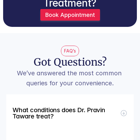
Treatment?
Book Appointment
FAQ’s
Got Questions?
We’ve answered the most common 
queries for your convenience.
What conditions does Dr. Pravin 
Taware treat?