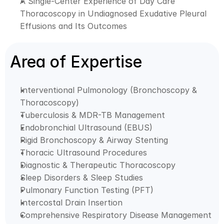
A Single-Center Experience of Day Care 
Thoracoscopy in Undiagnosed Exudative Pleural 
Effusions and Its Outcomes
Area of Expertise
Interventional Pulmonology (Bronchoscopy & 
Thoracoscopy)
Tuberculosis & MDR-TB Management
Endobronchial Ultrasound (EBUS)
Rigid Bronchoscopy & Airway Stenting
Thoracic Ultrasound Procedures
Diagnostic & Therapeutic Thoracoscopy
Sleep Disorders & Sleep Studies
Pulmonary Function Testing (PFT)
Intercostal Drain Insertion
Comprehensive Respiratory Disease Management