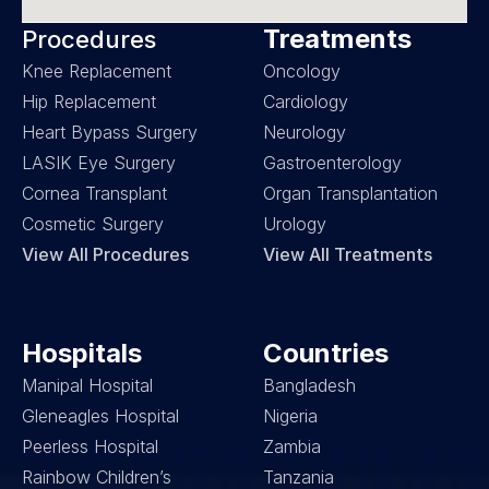
Treatments
Procedures
Knee Replacement
Oncology
Hip Replacement
Cardiology
Heart Bypass Surgery
Neurology
LASIK Eye Surgery
Gastroenterology
Cornea Transplant
Organ Transplantation
Cosmetic Surgery
Urology
View All Procedures
View All Treatments
Hospitals
Countries
Manipal Hospital
Bangladesh
Gleneagles Hospital
Nigeria
Peerless Hospital
Zambia
Rainbow Children’s 
Tanzania