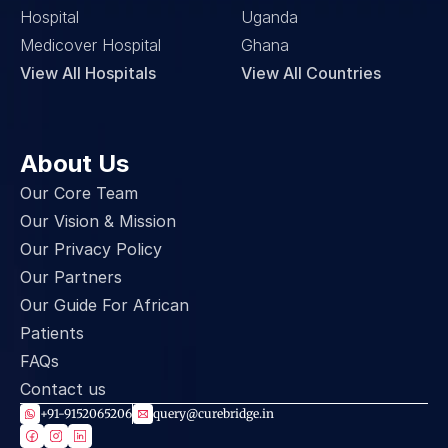
Hospital
Uganda
Medicover Hospital
Ghana
View All Hospitals
View All Countries
About Us
Our Core Team
Our Vision & Mission
Our Privacy Policy
Our Partners
Our Guide For African 
Patients
FAQs
Contact us
+91-9152065206
query@curebridge.in