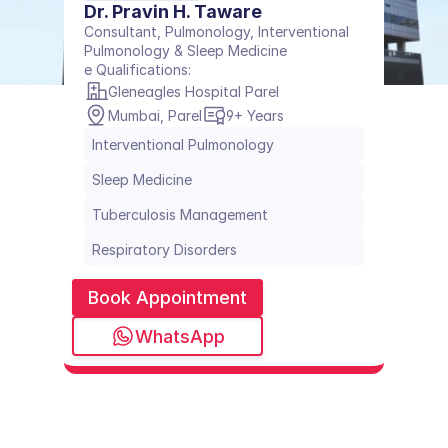
Dr. Pravin H. Taware
Consultant, Pulmonology, Interventional 
Pulmonology & Sleep Medicine
e Qualifications: 
Gleneagles Hospital Parel
Mumbai, Parel
9+ Years
Interventional Pulmonology
Sleep Medicine
Tuberculosis Management
Respiratory Disorders
Book Appointment
WhatsApp