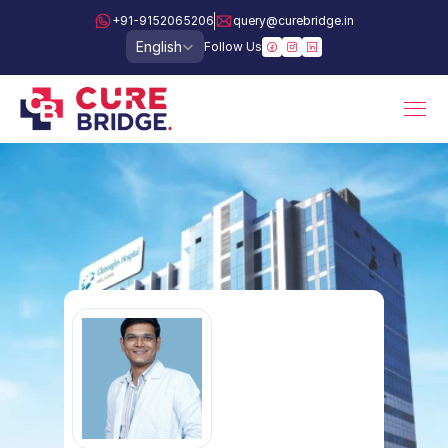
+91-9152065206
query@curebridge.in
Select Language
English
Follow Us