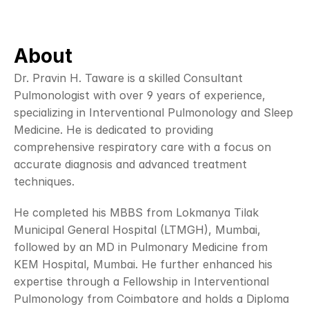
About
Dr. Pravin H. Taware is a skilled Consultant 
Pulmonologist with over 9 years of experience, 
specializing in Interventional Pulmonology and Sleep 
Medicine. He is dedicated to providing 
comprehensive respiratory care with a focus on 
accurate diagnosis and advanced treatment 
techniques.
He completed his MBBS from Lokmanya Tilak 
Municipal General Hospital (LTMGH), Mumbai, 
followed by an MD in Pulmonary Medicine from 
KEM Hospital, Mumbai. He further enhanced his 
expertise through a Fellowship in Interventional 
Pulmonology from Coimbatore and holds a Diploma 