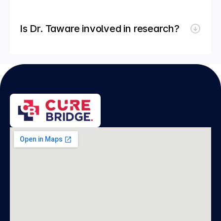
Is Dr. Taware involved in research?