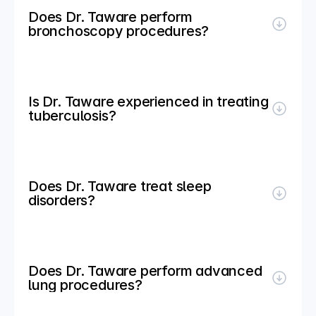
Does Dr. Taware perform 
bronchoscopy procedures?
Is Dr. Taware experienced in treating 
tuberculosis?
Does Dr. Taware treat sleep 
disorders?
Does Dr. Taware perform advanced 
lung procedures?