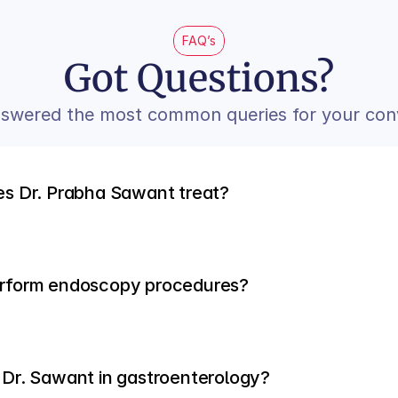
FAQ’s
Got Questions?
swered the most common queries for your con
es Dr. Prabha Sawant treat?
erform endoscopy procedures?
 Dr. Sawant in gastroenterology?