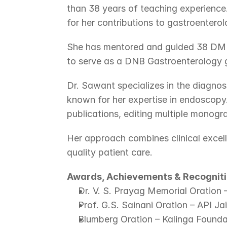
than 38 years of teaching experience
for her contributions to gastroenterolo
She has mentored and guided 38 DM G
to serve as a DNB Gastroenterology gu
Dr. Sawant specializes in the diagnos
known for her expertise in endoscopy.
publications, editing multiple monogr
Her approach combines clinical excel
quality patient care.
Awards, Achievements & Recognit
Dr. V. S. Prayag Memorial Oration 
Prof. G.S. Sainani Oration – API Ja
Blumberg Oration – Kalinga Founda