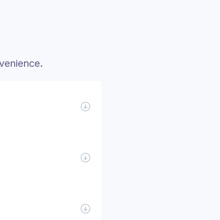
venience.