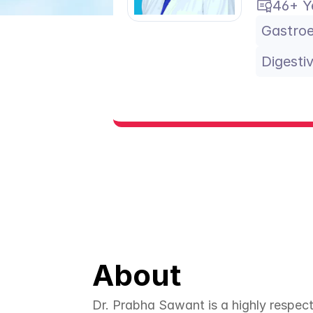
46+ Y
Gastroe
Digesti
About
Dr. Prabha Sawant is a highly respect