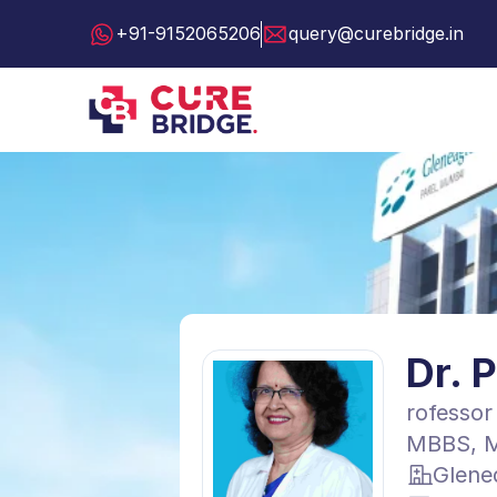
+91-9152065206
query@curebridge.in
Dr. 
rofessor
MBBS, M
Glene