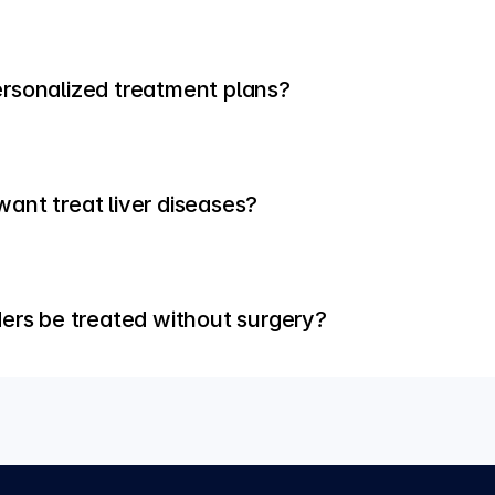
rsonalized treatment plans?
ant treat liver diseases?
ders be treated without surgery?