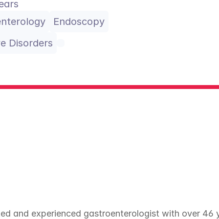
ears
nterology
Endoscopy
ve Disorders
ed and experienced gastroenterologist with over 46 ye