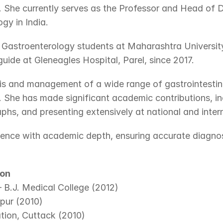
. She currently serves as the Professor and Head of 
gy in India.
astroenterology students at Maharashtra University
ide at Gleneagles Hospital, Parel, since 2017.
is and management of a wide range of gastrointestinal 
 She has made significant academic contributions, inc
aphs, and presenting extensively at national and inter
lence with academic depth, ensuring accurate diagnosi
ion
– B.J. Medical College (2012)
ipur (2010)
tion, Cuttack (2010)