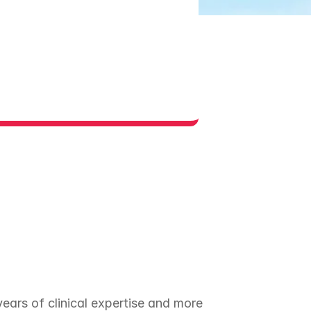
ars of clinical expertise and more 