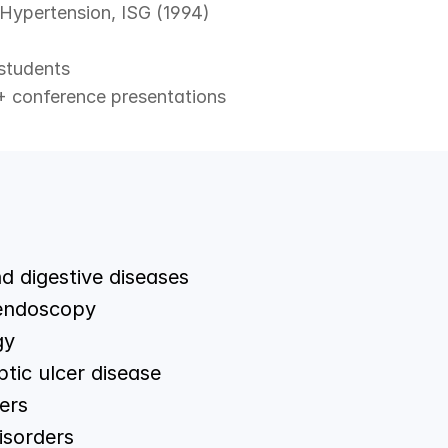
 Hypertension, ISG (1994)
students
+ conference presentations
nd digestive diseases
 endoscopy
gy
ptic ulcer disease
ers
isorders