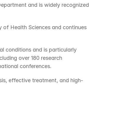
Department and is widely recognized 
 of Health Sciences and continues 
conditions and is particularly 
luding over 180 research 
national conferences.
s, effective treatment, and high-