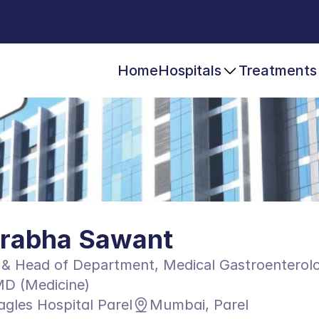
Home
Hospitals
Treatments
Prabha Sawant
 & Head of Department, Medical Gastroenterol
D (Medicine)
agles Hospital Parel
Mumbai, Parel