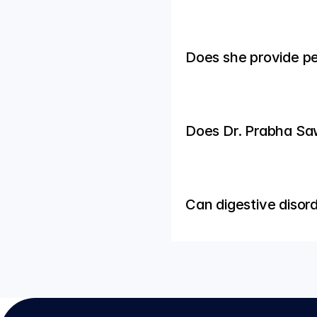
Does she provide pe
Does Dr. Prabha Saw
Can digestive disor