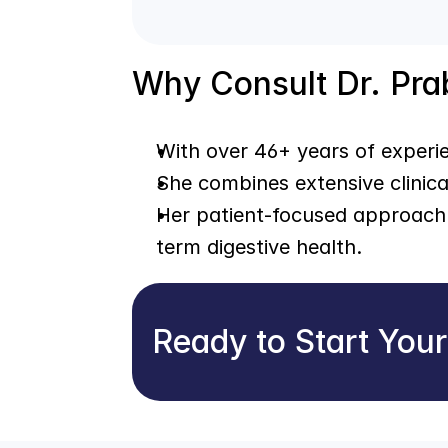
Why Consult Dr. Pr
With over 46+ years of experie
She combines extensive clinica
Her patient-focused approach 
term digestive health.
Ready to Start You