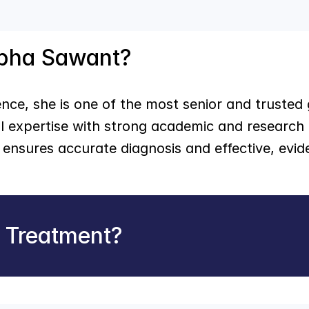
abha Sawant?
nce, she is one of the most senior and trusted g
l expertise with strong academic and research 
ensures accurate diagnosis and effective, evid
r Treatment?