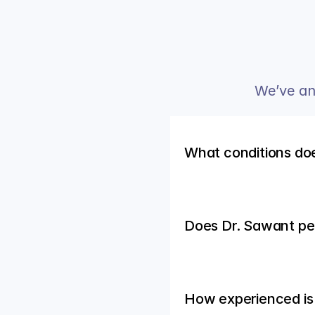
We’ve an
What conditions do
Does Dr. Sawant p
How experienced is