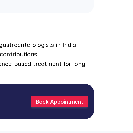
astroenterologists in India. 
contributions.
ence-based treatment for long-
Book Appointment