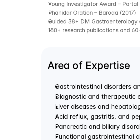
Young Investigator Award – Portal
Phanidar Oration – Baroda (2017)
Guided 38+ DM Gastroenterology 
180+ research publications and 60
Area of Expertise
Gastrointestinal disorders a
Diagnostic and therapeutic
Liver diseases and hepatolo
Acid reflux, gastritis, and pe
Pancreatic and biliary disord
Functional gastrointestinal d