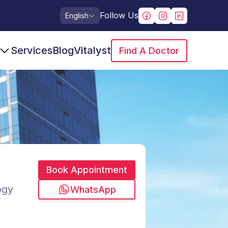
Select Language
Follow Us
English
Services
Blog
Vitalyst
Find A Doctor
Book Appointment
ogy
WhatsApp