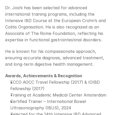
Dr. Joshi has been selected for advanced 
international training programs, including the 
Intensive IBD Course at the European Crohn’s and 
Colitis Organisation. He is also recognized as an 
Associate of The Rome Foundation, reflecting his 
expertise in functional gastrointestinal disorders.
He is known for his compassionate approach, 
ensuring accurate diagnosis, advanced treatment, 
and long-term digestive health management.
Awards, Achievements & Recognition
ECCO AOCC Travel Fellowship (2017) & IOIBD 
Fellowship (2017)
Training at Academic Medical Center Amsterdam
Certified Trainer – International Bowel 
Ultrasonography (IBUS), 2024
Selected for the 14th Intensive IBD Advanced 