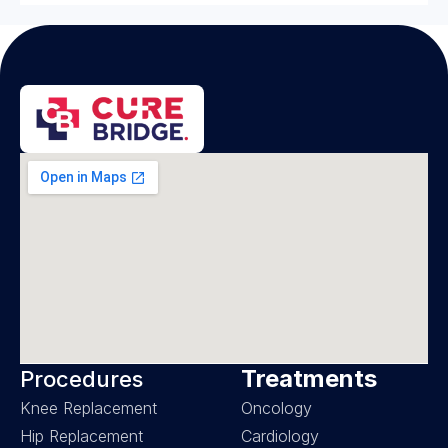
Treatments
Procedures
Knee Replacement
Oncology
Hip Replacement
Cardiology