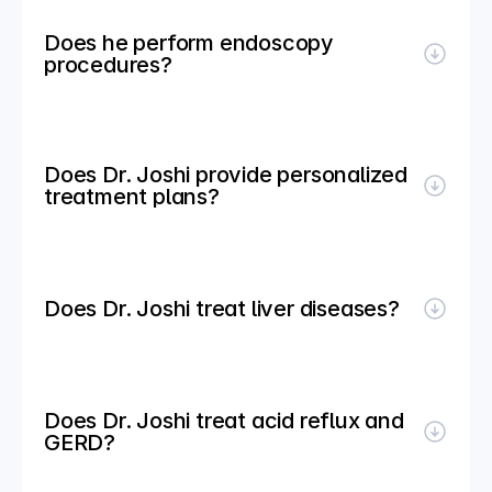
Does he perform endoscopy 
procedures?
Does Dr. Joshi provide personalized 
treatment plans?
Does Dr. Joshi treat liver diseases?
Does Dr. Joshi treat acid reflux and 
GERD?