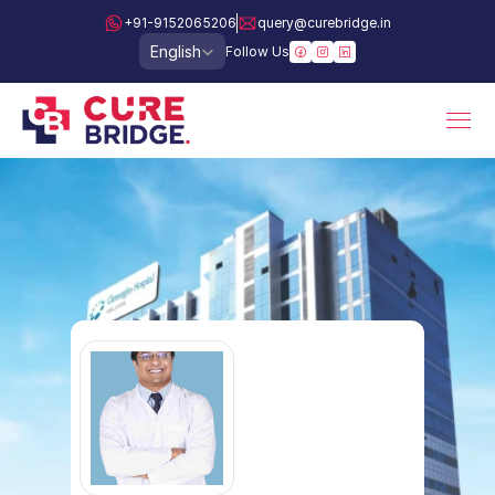
+91-9152065206
query@curebridge.in
Select Language
English
Follow Us