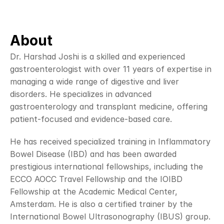
About
Dr. Harshad Joshi is a skilled and experienced 
gastroenterologist with over 11 years of expertise in 
managing a wide range of digestive and liver 
disorders. He specializes in advanced 
gastroenterology and transplant medicine, offering 
patient-focused and evidence-based care.
He has received specialized training in Inflammatory 
Bowel Disease (IBD) and has been awarded 
prestigious international fellowships, including the 
ECCO AOCC Travel Fellowship and the IOIBD 
Fellowship at the Academic Medical Center, 
Amsterdam. He is also a certified trainer by the 
International Bowel Ultrasonography (IBUS) group.