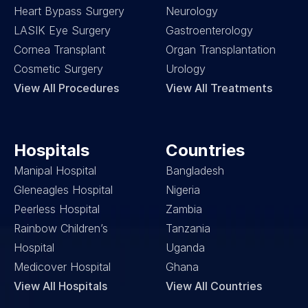
Heart Bypass Surgery
Neurology
LASIK Eye Surgery
Gastroenterology
Cornea Transplant
Organ Transplantation
Cosmetic Surgery
Urology
View All Procedures
View All Treatments
Hospitals
Countries
Manipal Hospital
Bangladesh
Gleneagles Hospital
Nigeria
Peerless Hospital
Zambia
Rainbow Children’s 
Tanzania
Hospital
Uganda
Medicover Hospital
Ghana
View All Hospitals
View All Countries