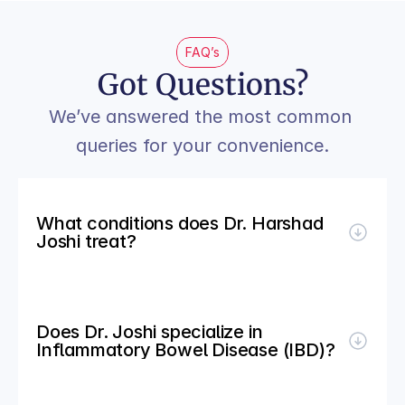
FAQ’s
Got Questions?
We’ve answered the most common 
queries for your convenience.
What conditions does Dr. Harshad 
Joshi treat?
Does Dr. Joshi specialize in 
Inflammatory Bowel Disease (IBD)?