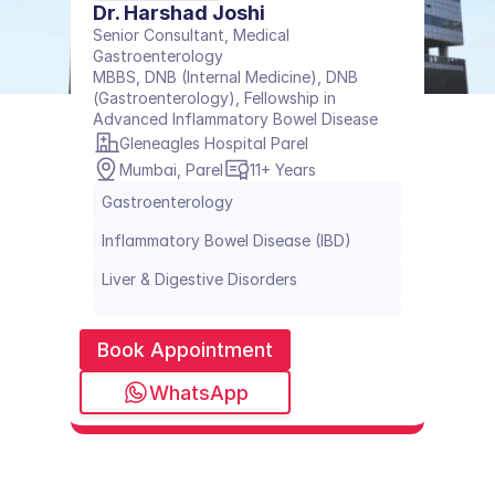
Dr. Harshad Joshi
Senior Consultant, Medical 
Gastroenterology
MBBS, DNB (Internal Medicine), DNB 
(Gastroenterology), Fellowship in 
Advanced Inflammatory Bowel Disease
Gleneagles Hospital Parel
Mumbai, Parel
11+ Years
Gastroenterology
Inflammatory Bowel Disease (IBD)
Liver & Digestive Disorders
Book Appointment
WhatsApp