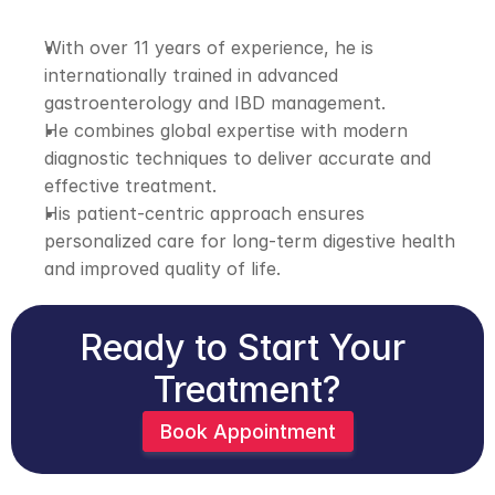
With over 11 years of experience, he is 
internationally trained in advanced 
gastroenterology and IBD management. 
He combines global expertise with modern 
diagnostic techniques to deliver accurate and 
effective treatment. 
His patient-centric approach ensures 
personalized care for long-term digestive health 
and improved quality of life.
Ready to Start Your 
Treatment?
Book Appointment