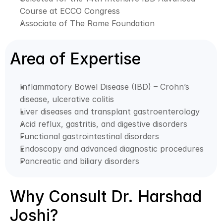
Course at ECCO Congress
Associate of The Rome Foundation
Area of Expertise
Inflammatory Bowel Disease (IBD) – Crohn’s 
disease, ulcerative colitis
Liver diseases and transplant gastroenterology
Acid reflux, gastritis, and digestive disorders
Functional gastrointestinal disorders
Endoscopy and advanced diagnostic procedures
Pancreatic and biliary disorders
Why Consult Dr. Harshad 
Joshi?