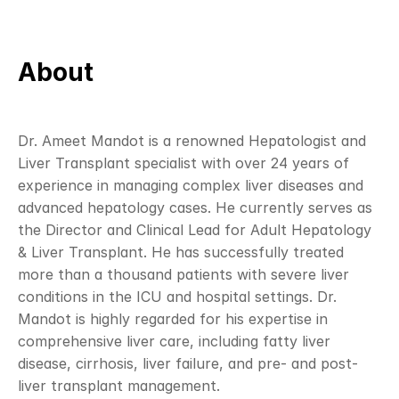
About
Dr. Ameet Mandot is a renowned Hepatologist and 
Liver Transplant specialist with over 24 years of 
experience in managing complex liver diseases and 
advanced hepatology cases. He currently serves as 
the Director and Clinical Lead for Adult Hepatology 
& Liver Transplant. He has successfully treated 
more than a thousand patients with severe liver 
conditions in the ICU and hospital settings. Dr. 
Mandot is highly regarded for his expertise in 
comprehensive liver care, including fatty liver 
disease, cirrhosis, liver failure, and pre- and post-
liver transplant management.