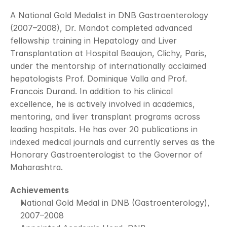
A National Gold Medalist in DNB Gastroenterology 
(2007–2008), Dr. Mandot completed advanced 
fellowship training in Hepatology and Liver 
Transplantation at Hospital Beaujon, Clichy, Paris, 
under the mentorship of internationally acclaimed 
hepatologists Prof. Dominique Valla and Prof. 
Francois Durand. In addition to his clinical 
excellence, he is actively involved in academics, 
mentoring, and liver transplant programs across 
leading hospitals. He has over 20 publications in 
indexed medical journals and currently serves as the 
Honorary Gastroenterologist to the Governor of 
Maharashtra.
Achievements
National Gold Medal in DNB (Gastroenterology), 
2007–2008