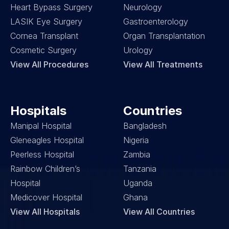
Heart Bypass Surgery
Neurology
LASIK Eye Surgery
Gastroenterology
Cornea Transplant
Organ Transplantation
Cosmetic Surgery
Urology
View All Procedures
View All Treatments
Hospitals
Countries
Manipal Hospital
Bangladesh
Gleneagles Hospital
Nigeria
Peerless Hospital
Zambia
Rainbow Children’s 
Tanzania
Hospital
Uganda
Medicover Hospital
Ghana
View All Hospitals
View All Countries