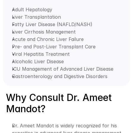
Adult Hepatology
Liver Transplantation
Fatty Liver Disease (NAFLD/NASH)
Liver Cirrhosis Management
Acute and Chronic Liver Failure
Pre- and Post-Liver Transplant Care
Viral Hepatitis Treatment
Alcoholic Liver Disease
ICU Management of Advanced Liver Disease
Gastroenterology and Digestive Disorders
Why Consult Dr. Ameet 
Mandot?
Dr. Ameet Mandot is widely recognized for his 