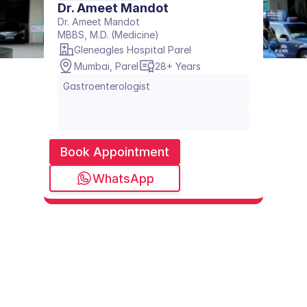
Dr. Ameet Mandot
Dr. Ameet Mandot
MBBS, M.D. (Medicine)
Gleneagles Hospital Parel
Mumbai, Parel
28+ Years
Gastroenterologist
Book Appointment
WhatsApp