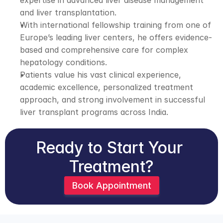
expertise in advanced liver disease management 
and liver transplantation. 
With international fellowship training from one of 
Europe’s leading liver centers, he offers evidence-
based and comprehensive care for complex 
hepatology conditions. 
Patients value his vast clinical experience, 
academic excellence, personalized treatment 
approach, and strong involvement in successful 
liver transplant programs across India.
Ready to Start Your 
Treatment?
Book Appointment