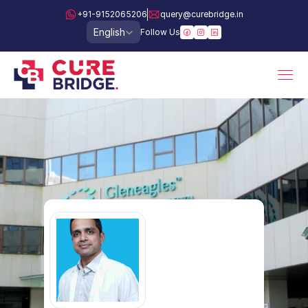
+91-9152065206
query@curebridge.in
Select Language
English
Follow Us