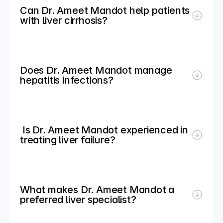
Can Dr. Ameet Mandot help patients 
with liver cirrhosis?
Does Dr. Ameet Mandot manage 
hepatitis infections?
 Is Dr. Ameet Mandot experienced in 
treating liver failure?
What makes Dr. Ameet Mandot a 
preferred liver specialist?