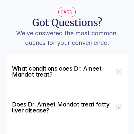
FAQ’s
Got Questions?
We’ve answered the most common 
queries for your convenience.
What conditions does Dr. Ameet 
Mandot treat?
Does Dr. Ameet Mandot treat fatty 
liver disease?