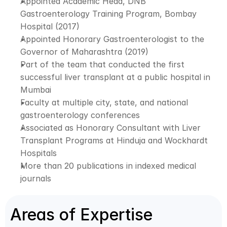
Appointed Academic Head, DNB 
Gastroenterology Training Program, Bombay 
Hospital (2017)
Appointed Honorary Gastroenterologist to the 
Governor of Maharashtra (2019)
Part of the team that conducted the first 
successful liver transplant at a public hospital in 
Mumbai
Faculty at multiple city, state, and national 
gastroenterology conferences
Associated as Honorary Consultant with Liver 
Transplant Programs at Hinduja and Wockhardt 
Hospitals
More than 20 publications in indexed medical 
journals
Areas of Expertise