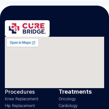
Treatments
Procedures
Knee Replacement
Oncology
Hip Replacement
Cardiology