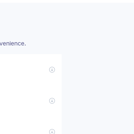
venience.