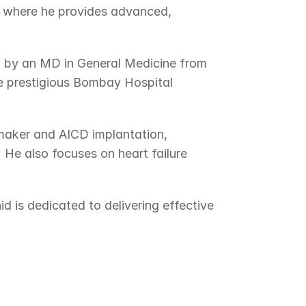
, where he provides advanced, 
 by an MD in General Medicine from 
 prestigious Bombay Hospital 
maker and AICD implantation, 
He also focuses on heart failure 
is dedicated to delivering effective 