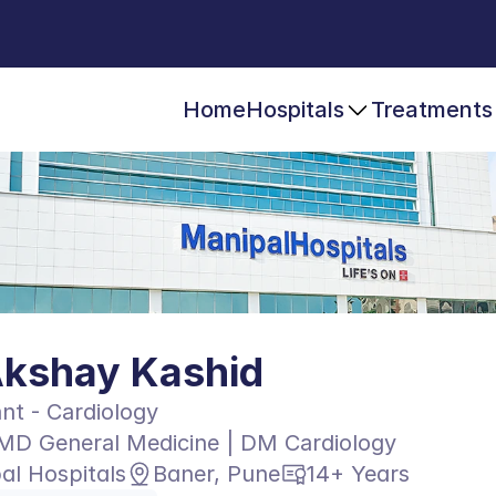
Home
Hospitals
Treatments
Akshay Kashid
nt - Cardiology
MD General Medicine | DM Cardiology
al Hospitals
Baner, Pune
14+ Years