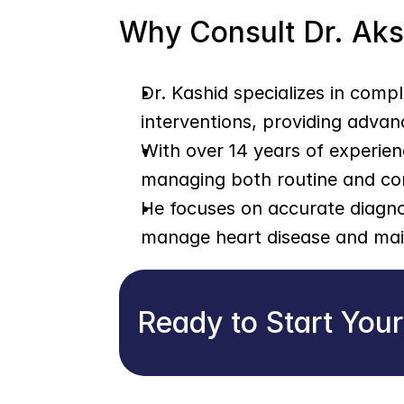
Why Consult Dr. Ak
Dr. Kashid specializes in comp
interventions, providing advan
With over 14 years of experien
managing both routine and co
He focuses on accurate diagnos
manage heart disease and main
Ready to Start You