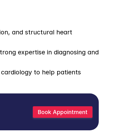
on, and structural heart 
trong expertise in diagnosing and 
ardiology to help patients 
Book Appointment