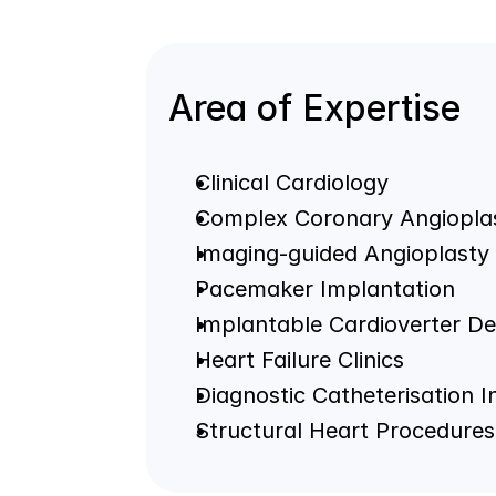
Area of Expertise
Clinical Cardiology
Complex Coronary Angiopla
Imaging-guided Angioplasty
Pacemaker Implantation
Implantable Cardioverter Def
Heart Failure Clinics
Diagnostic Catheterisation 
Structural Heart Procedures