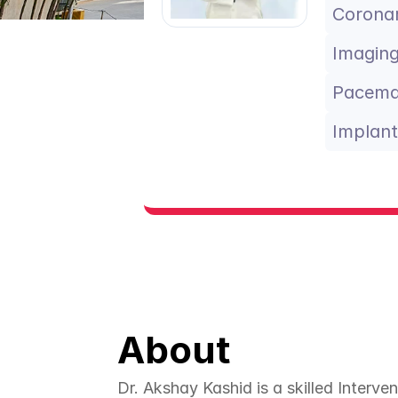
Coronar
Imaging
Pacema
Implant
About
Dr. Akshay Kashid is a skilled Interven