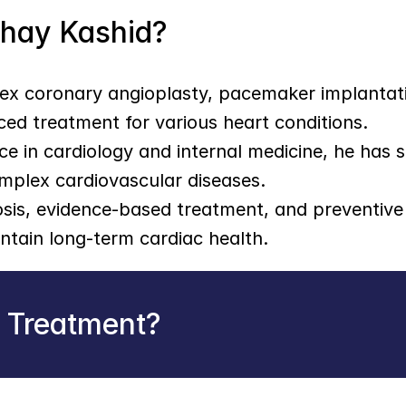
shay Kashid?
lex coronary angioplasty, pacemaker implantati
ced treatment for various heart conditions.
ce in cardiology and internal medicine, he has s
mplex cardiovascular diseases.
is, evidence-based treatment, and preventive c
tain long-term cardiac health.
r Treatment?