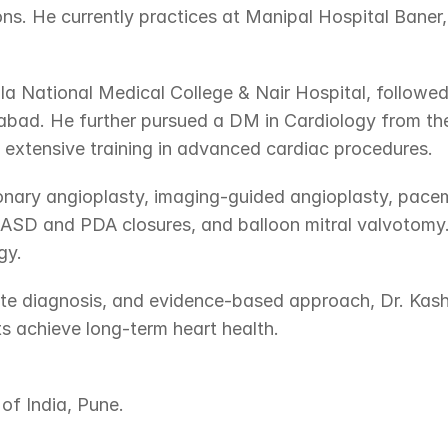
ns. He currently practices at Manipal Hospital Baner
 National Medical College & Nair Hospital, followed
bad. He further pursued a DM in Cardiology from the
g extensive training in advanced cardiac procedures.
ronary angioplasty, imaging-guided angioplasty, pace
s ASD and PDA closures, and balloon mitral valvotomy. 
gy.
e diagnosis, and evidence-based approach, Dr. Kashid 
s achieve long-term heart health.
of India, Pune.