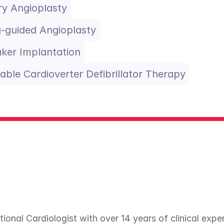
y Angioplasty
-guided Angioplasty
ker Implantation
able Cardioverter Defibrillator Therapy
tional Cardiologist with over 14 years of clinical expe