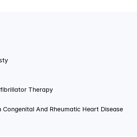
sty
ibrillator Therapy
In Congenital And Rheumatic Heart Disease