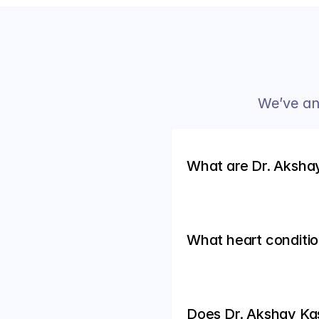
We’ve an
What are Dr. Akshay
What heart conditio
Does Dr. Akshay Ka