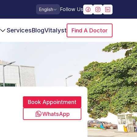
Select Language
Follow Us
English
Services
Blog
Vitalyst
Find A Doctor
Book Appointment
WhatsApp