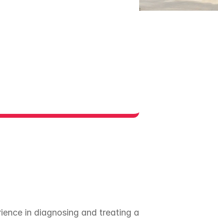
rience in diagnosing and treating a 