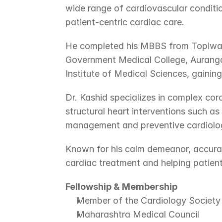
wide range of cardiovascular conditio
patient-centric cardiac care.
He completed his MBBS from Topiwala
Government Medical College, Auranga
Institute of Medical Sciences, gainin
Dr. Kashid specializes in complex co
structural heart interventions such a
management and preventive cardiolo
Known for his calm demeanor, accurat
cardiac treatment and helping patient
Fellowship & Membership
Member of the Cardiology Society 
Maharashtra Medical Council