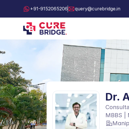
+91-9152065206
query@curebridge.in
Dr. 
Consulta
MBBS | 
Manip