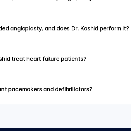
ded angioplasty, and does Dr. Kashid perform it?
id treat heart failure patients?
ant pacemakers and defibrillators?