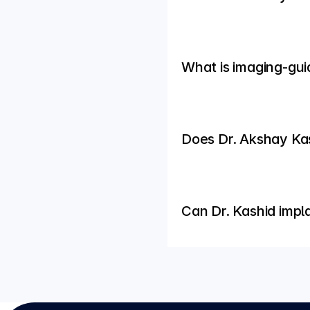
What is imaging-gui
Does Dr. Akshay Kash
Can Dr. Kashid impl