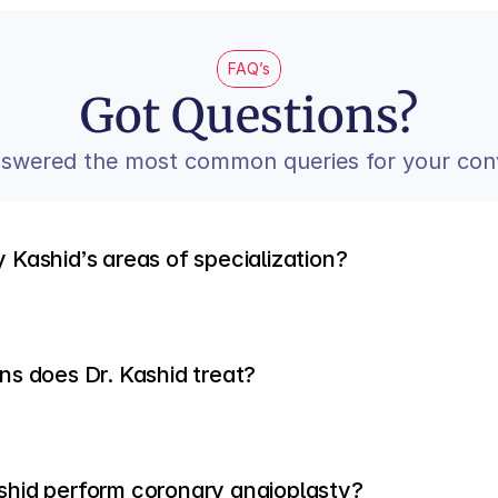
FAQ’s
Got Questions?
swered the most common queries for your con
 Kashid’s areas of specialization?
ns does Dr. Kashid treat?
shid perform coronary angioplasty?