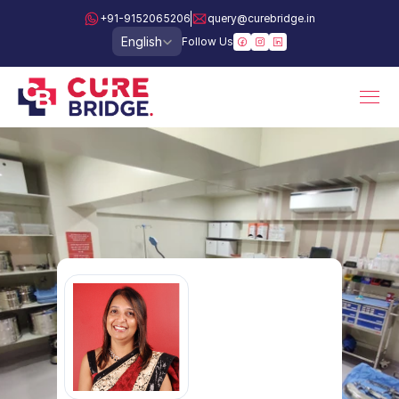
+91-9152065206
query@curebridge.in
Select Language
English
Follow Us