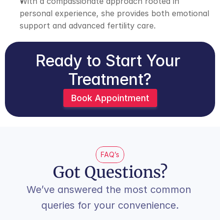
With a compassionate approach rooted in 
personal experience, she provides both emotional 
support and advanced fertility care.
Ready to Start Your 
Treatment?
Book Appointment
FAQ’s
Got Questions?
We’ve answered the most common 
queries for your convenience.