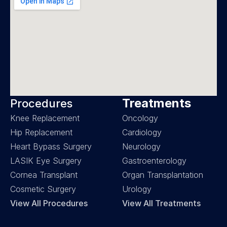
Treatments
Procedures
Knee Replacement
Oncology
Hip Replacement
Cardiology
Heart Bypass Surgery
Neurology
LASIK Eye Surgery
Gastroenterology
Cornea Transplant
Organ Transplantation
Cosmetic Surgery
Urology
View All Procedures
View All Treatments