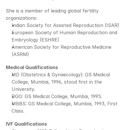
She is a member of leading global fertility 
organizations:
Indian Society for Assisted Reproduction (ISAR)
European Society of Human Reproduction and 
Embryology (ESHRE)
American Society for Reproductive Medicine 
(ASRM)
Medical Qualifications
MD (Obstetrics & Gynaecology): GS Medical 
College, Mumbai, 1996, stood first in the 
University.
DGO: GS Medical College, Mumbai, 1995.
MBBS: GS Medical College, Mumbai, 1993, First 
Class.
IVF Qualifications