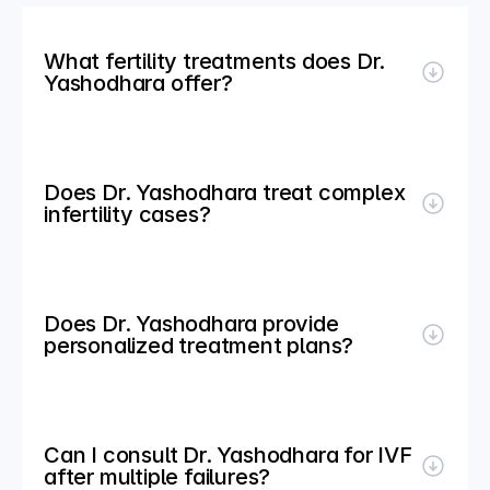
What fertility treatments does Dr. 
Yashodhara offer?
Does Dr. Yashodhara treat complex 
infertility cases?
Does Dr. Yashodhara provide 
personalized treatment plans?
Can I consult Dr. Yashodhara for IVF 
after multiple failures?