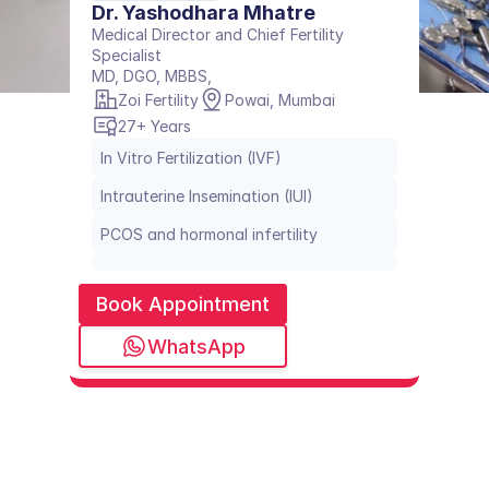
Dr. Yashodhara Mhatre
Medical Director and Chief Fertility 
Specialist 
MD, DGO, MBBS, 
Zoi Fertility
Powai, Mumbai
27+ Years
In Vitro Fertilization (IVF)
Intrauterine Insemination (IUI)
PCOS and hormonal infertility
Book Appointment
WhatsApp