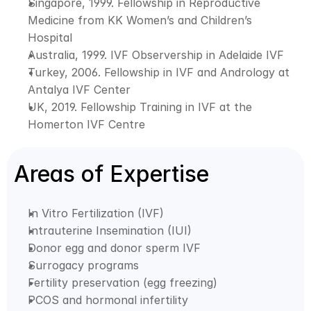
Singapore, 1999. Fellowship in Reproductive 
Medicine from KK Women’s and Children’s 
Hospital
Australia, 1999. IVF Observership in Adelaide IVF
Turkey, 2006. Fellowship in IVF and Andrology at 
Antalya IVF Center
UK, 2019. Fellowship Training in IVF at the 
Homerton IVF Centre
Areas of Expertise
In Vitro Fertilization (IVF)
Intrauterine Insemination (IUI)
Donor egg and donor sperm IVF
Surrogacy programs
Fertility preservation (egg freezing)
PCOS and hormonal infertility