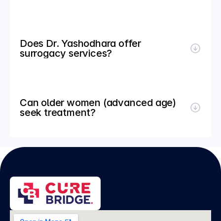
Does Dr. Yashodhara offer 
surrogacy services?
Can older women (advanced age) 
seek treatment?