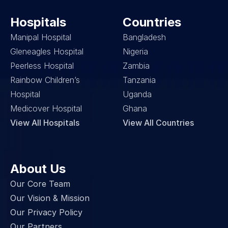
Hospitals
Countries
Manipal Hospital
Bangladesh
Gleneagles Hospital
Nigeria
Peerless Hospital
Zambia
Rainbow Children’s 
Tanzania
Hospital
Uganda
Medicover Hospital
Ghana
View All Hospitals
View All Countries
About Us
Our Core Team
Our Vision & Mission
Our Privacy Policy
Our Partners