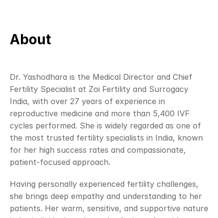
About 
Dr. Yashodhara is the Medical Director and Chief 
Fertility Specialist at Zoi Fertility and Surrogacy 
India, with over 27 years of experience in 
reproductive medicine and more than 5,400 IVF 
cycles performed. She is widely regarded as one of 
the most trusted fertility specialists in India, known 
for her high success rates and compassionate, 
patient-focused approach.
Having personally experienced fertility challenges, 
she brings deep empathy and understanding to her 
patients. Her warm, sensitive, and supportive nature 