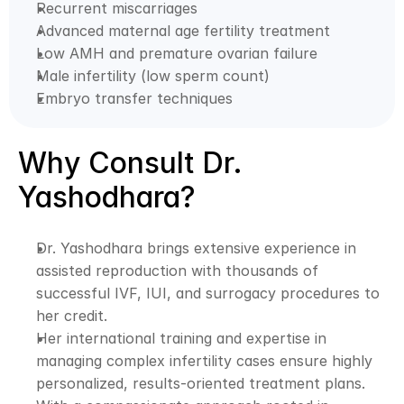
Recurrent miscarriages
Advanced maternal age fertility treatment
Low AMH and premature ovarian failure
Male infertility (low sperm count)
Embryo transfer techniques
Why Consult Dr. 
Yashodhara?
Dr. Yashodhara brings extensive experience in 
assisted reproduction with thousands of 
successful IVF, IUI, and surrogacy procedures to 
her credit. 
Her international training and expertise in 
managing complex infertility cases ensure highly 
personalized, results-oriented treatment plans. 