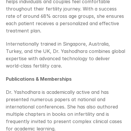
helps individuals and couples feel comfortable 
throughout their fertility journey. With a success 
rate of around 68% across age groups, she ensures 
each patient receives a personalized and effective 
treatment plan.
Internationally trained in Singapore, Australia, 
Turkey, and the UK, Dr. Yashodhara combines global 
expertise with advanced technology to deliver 
world-class fertility care.
Publications & Memberships
Dr. Yashodhara is academically active and has 
presented numerous papers at national and 
international conferences. She has also authored 
multiple chapters in books on infertility and is 
frequently invited to present complex clinical cases 
for academic learning.